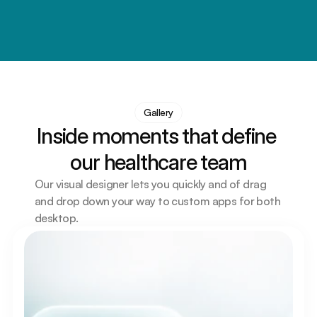
and again
Every role helps improve lives, support communities
Gallery
Inside moments that define 
our healthcare team
Our visual designer lets you quickly and of drag 
and drop down your way to custom apps for both 
desktop.