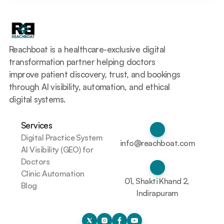
Reachboat is a healthcare-exclusive digital 
transformation partner helping doctors 
improve patient discovery, trust, and bookings 
through AI visibility, automation, and ethical 
digital systems.
Services
Digital Practice System
info@reachboat.com
AI Visibility (GEO) for 
Doctors
Clinic Automation
01, Shakti Khand 2, 
Blog
Indirapuram