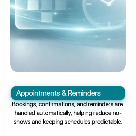
Appointments & Reminders
Bookings, confirmations, and reminders are 
handled automatically, helping reduce no-
shows and keeping schedules predictable.