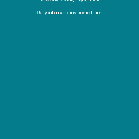
Daily interruptions come from:
Repeated inquiries
We foster a workplace that values respect, 
collaboration & growth
Follow-ups and reminders
Flexible scheduling and real support so you can thrive 
personally
Manual appointment confirmations
Opportunities to develop your skills, take on new 
challenges
Staff coordinating the same tasks again 