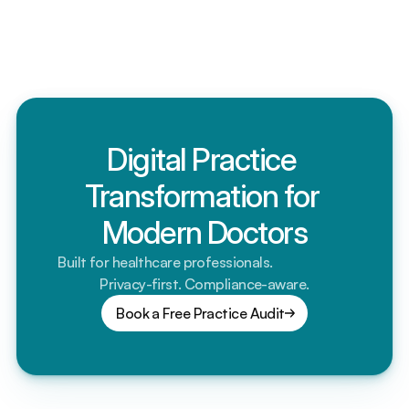
matter?
Is my patient data secure? What about compliance?
Digital Practice 
Transformation for 
Modern Doctors
Built for healthcare professionals.                         
Privacy-first. Compliance-aware.
Book a Free Practice Audit