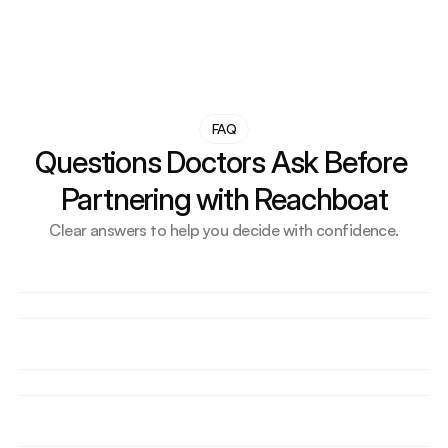
FAQ
Questions Doctors Ask Before 
Partnering with Reachboat
Clear answers to help you decide with confidence.
I’m not tech-savvy at all. Will I need to manage 
anything?
How quickly can I expect to see results?
Do I need to create content or be active on social 
media?
Will this work for my specialty or my city?
What exactly is AI visibility (GEO), and why does it 