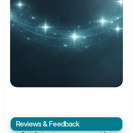
Reviews & Feedback