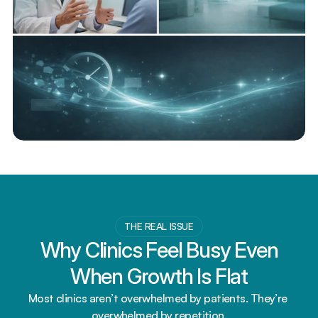
THE REAL ISSUE
Why Clinics Feel Busy Even 
When Growth Is Flat
Most clinics aren’t overwhelmed by patients. They’re 
overwhelmed by repetition.