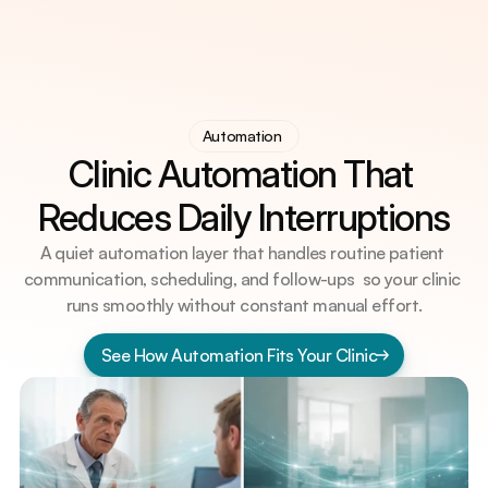
AI Visibility (GEO) for Doctors
AI Visibility (GEO) for Doctors
Automation 
Digital Practice System
Clinic Automation That 
Digital Practice System
Clinic Automation
Clinic Automation
Knowledge Hub
Reduces Daily Interruptions
Knowledge Hub
Free Practice Audit?
A quiet automation layer that handles routine patient 
communication, scheduling, and follow-ups  so your clinic 
runs smoothly without constant manual effort.
See How Automation Fits Your Clinic