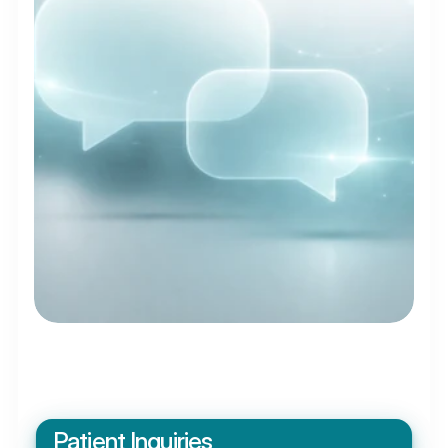
Patient Inquiries