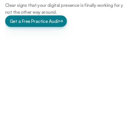
Clear signs that your digital presence is finally working for you 
not the other way around.
Get a Free Practice Audit
S
e
e
W
h
e
r
e
A
u
t
o
m
a
t
i
o
n
C
a
n
S
i
m
p
l
i
f
y
Y
o
u
r
C
l
i
n
i
c
Fewer interruptions during clinic hours
Reduced dependency on phone calls
Staff spends more time with patients
Missed appointments drop naturally
Operations feel calmer and predictable