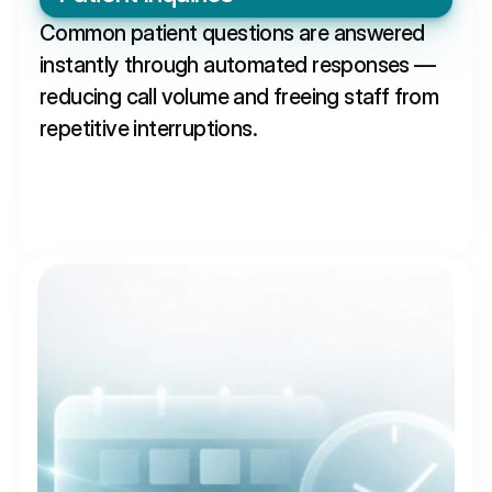
Common patient questions are answered 
instantly through automated responses — 
reducing call volume and freeing staff from 
repetitive interruptions.