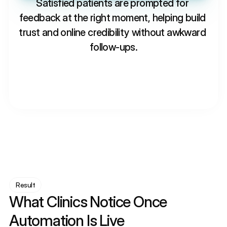
Satisfied patients are prompted for 
feedback at the right moment, helping build 
trust and online credibility without awkward 
follow-ups.
Result
What Clinics Notice Once 
Automation Is Live