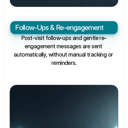
Follow-Ups & Re-engagement
Post-visit follow-ups and gentle re-
engagement messages are sent 
automatically, without manual tracking or 
reminders.