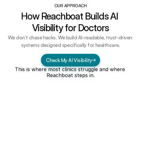
OUR APPROACH
How Reachboat Builds AI 
Visibility for Doctors
We don’t chase hacks. We build AI-readable, trust-driven 
systems designed specifically for healthcare.
Check My AI Visibility
This is where most clinics struggle and where 
Reachboat steps in.