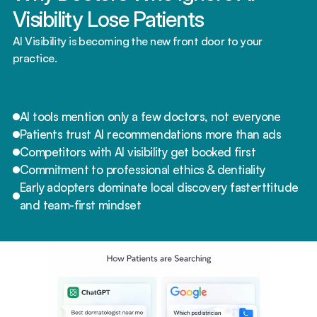
Visibility Lose Patients
AI Visibility is becoming the new front door to your 
practice.
AI tools mention only a few doctors, not everyone
Patients trust AI recommendations more than ads
Competitors with AI visibility get booked first
Commitment to professional ethics & dentiality
Early adopters dominate local discovery fasterttitude 
and team-first mindset