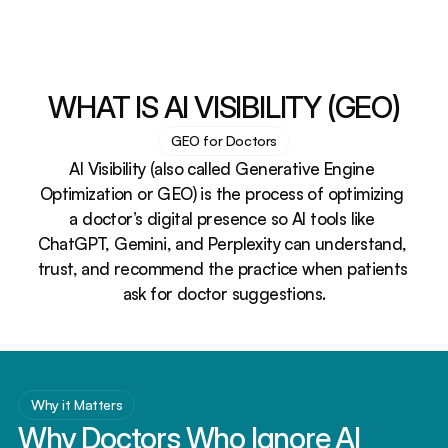
WHAT IS AI VISIBILITY (GEO)
GEO for Doctors
AI Visibility (also called Generative Engine 
Optimization or GEO) is the process of optimizing 
a doctor’s digital presence so AI tools like 
ChatGPT, Gemini, and Perplexity can understand, 
trust, and recommend the practice when patients 
ask for doctor suggestions.
Why it Matters
Why Doctors Who Ignore AI 