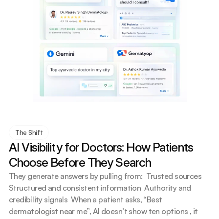
The Shift
AI Visibility for Doctors: How Patients 
Choose Before They Search
They generate answers by pulling from:  Trusted sources  
Structured and consistent information  Authority and 
credibility signals  When a patient asks, “Best 
dermatologist near me”, AI doesn’t show ten options , it 