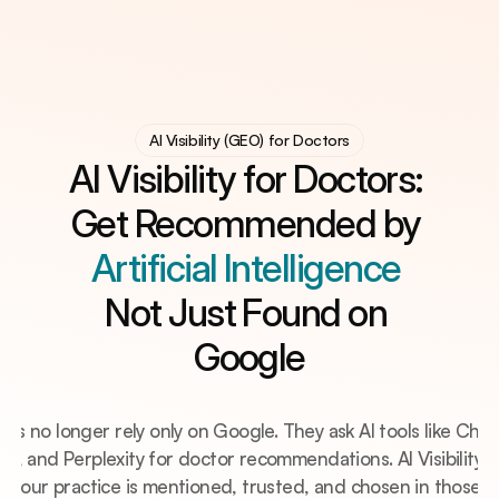
AI Visibility (GEO) for Doctors
AI Visibility (GEO) for Doctors
AI Visibility (GEO) for Doctors
Digital Practice System
Digital Practice System
AI Visibility for Doctors: 
Clinic Automation
Clinic Automation
Knowledge Hub
Get Recommended by 
Knowledge Hub
Free Practice Audit?
Artificial Intelligence 
Not Just Found on 
Google
nts no longer rely only on Google. They ask AI tools like Chat
i, and Perplexity for doctor recommendations. AI Visibility (
s your practice is mentioned, trusted, and chosen in those a