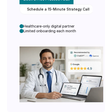
Schedule a 15-Minute Strategy Call
N
o
o
b
l
i
g
a
t
i
o
n
.
S
e
e
h
o
w
A
I
c
u
r
r
e
n
t
l
y
v
i
e
w
s
y
o
u
r
p
r
a
c
t
i
c
e
.
Healthcare-only digital partner
Limited onboarding each month